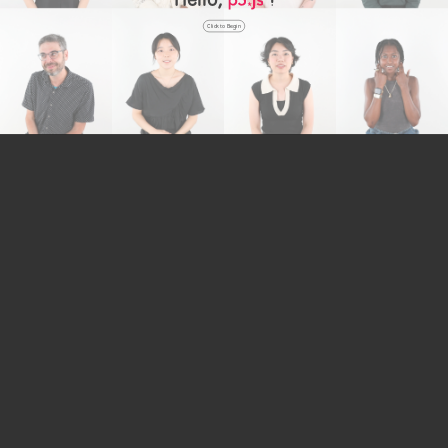
Click to Begin