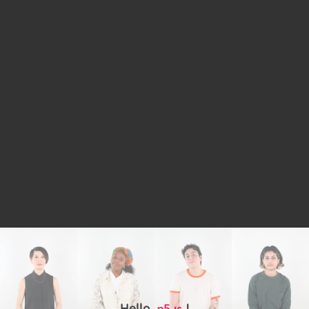
Hello,
!